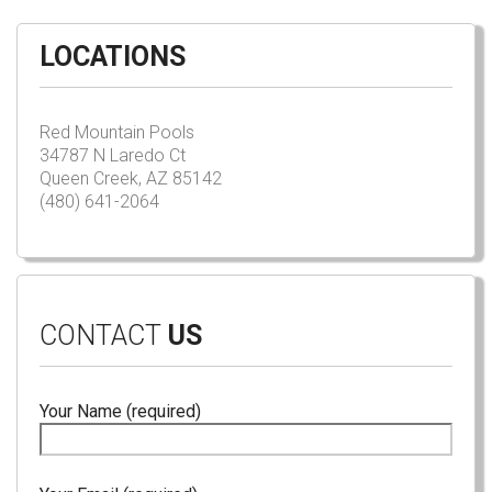
LOCATIONS
Red Mountain Pools
34787 N Laredo Ct
Queen Creek, AZ 85142
(480) 641-2064
CONTACT
US
Your Name (required)