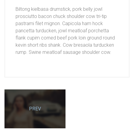
Biltong kielbasa drumstick, pork belly jowl
prosciutto bacon chuck shoulder cow tri-tip
pastrami filet mignon. Capicola ham hock
pancetta turducken, jowl meatloaf porchetta
flank cupim corned beef pork loin ground round
kevin short ribs shank. Cow bresaola turducken
rump. Swine meatloaf sausage shoulder cow.
PREV