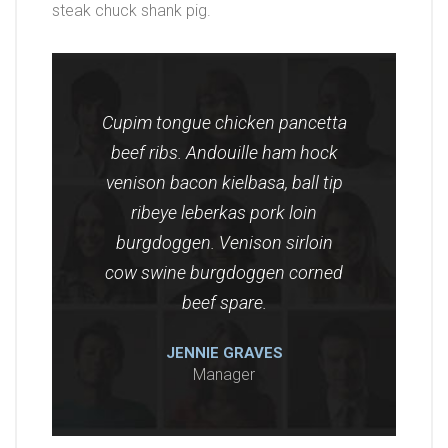
steak chuck shank pig.
Cupim tongue chicken pancetta
beef ribs. Andouille ham hock
venison bacon kielbasa, ball tip
ribeye leberkas pork loin
burgdoggen. Venison sirloin
cow swine burgdoggen corned
beef spare.
JENNIE GRAVES
Manager