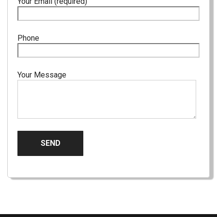
Your Email (required)
Phone
Your Message