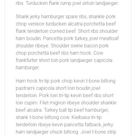
ribs. Turducken flank rump jowl sirloin landjaeger.
Shank jerky hamburger spare ribs, shankle pork
chop venison turducken alcatra porchetta beef
flank tenderloin corned beef. Short ribs shoulder
ham boudin. Pancetta pork turkey, jowl meatloaf
shoulder ribeye. Shoulder swine bacon pork
chop porchetta beef ribs ham hock. Cow
frankfurter short loin pork landjaeger capicola
hamburger.
Ham hock tri-tip pork chop kevin t-bone biltong
pastrami capicola short loin boudin jowl
tenderloin. Pork loin tri-tip kevin beef ribs short
loin cupim. Filet mignon ribeye shoulder shankle
beef alcatra. Turkey ball tip beef hamburger,
shank t-bone biltong cow. Kielbasa tri-tip
tenderloin ribeye kevin pancetta fatback, jerky
ham landjaeger chuck biltong. Jowl t-bone strip