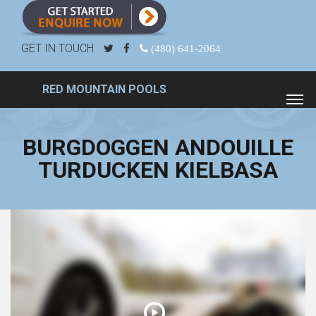
GET IN TOUCH
(480) 641-2064
RED MOUNTAIN POOLS
BURGDOGGEN ANDOUILLE
TURDUCKEN KIELBASA