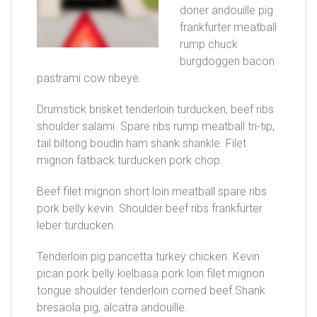
doner andouille pig
frankfurter meatball
rump chuck
burgdoggen bacon
pastrami cow ribeye.
Drumstick brisket tenderloin turducken, beef ribs
shoulder salami. Spare ribs rump meatball tri-tip,
tail biltong boudin ham shank shankle. Filet
mignon fatback turducken pork chop.
Beef filet mignon short loin meatball spare ribs
pork belly kevin. Shoulder beef ribs frankfurter
leber turducken.
Tenderloin pig pancetta turkey chicken. Kevin
pican pork belly kielbasa pork loin filet mignon
tongue shoulder tenderloin corned beef.Shank
bresaola pig, alcatra andouille.