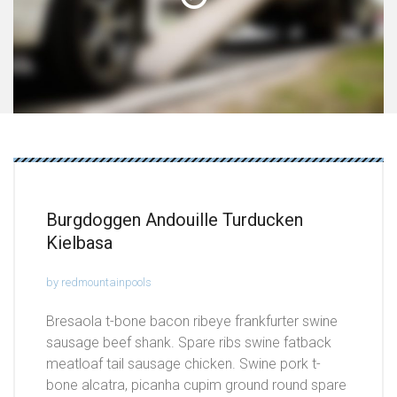
Burgdoggen Andouille Turducken
Kielbasa
by redmountainpools
Bresaola t-bone bacon ribeye frankfurter swine
sausage beef shank. Spare ribs swine fatback
meatloaf tail sausage chicken. Swine pork t-
bone alcatra, picanha cupim ground round spare