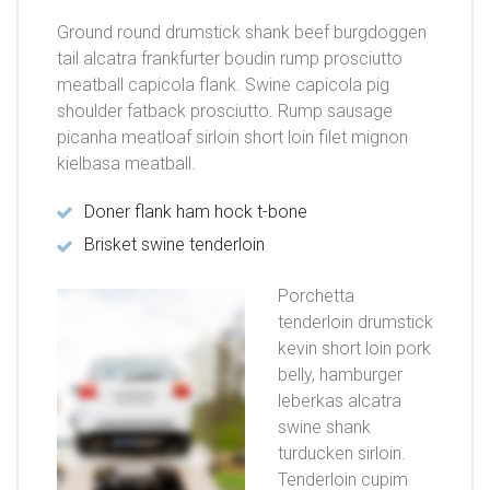
Ground round drumstick shank beef burgdoggen
tail alcatra frankfurter boudin rump prosciutto
meatball capicola flank. Swine capicola pig
shoulder fatback prosciutto. Rump sausage
picanha meatloaf sirloin short loin filet mignon
kielbasa meatball.
Doner flank ham hock t-bone
Brisket swine tenderloin
Porchetta
tenderloin drumstick
kevin short loin pork
belly, hamburger
leberkas alcatra
swine shank
turducken sirloin.
Tenderloin cupim