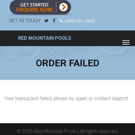
GET IN TOUCH
(480) 641-2064
RED MOUNTAIN POOLS
ORDER FAILED
Your transaction failed, please try again or contact support.
© 2026
Red Mountain Pools
| All rights reserved.