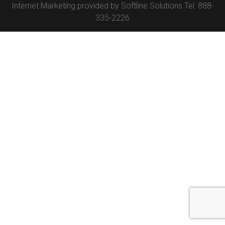
Internet Marketing provided by
Softline Solutions
Tel: 888-
335-2226