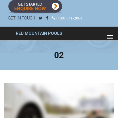
GET IN TOUCH
(480) 641-2064
RED MOUNTAIN POOLS
02