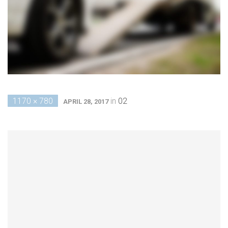
1170 × 780
in
02
APRIL 28, 2017