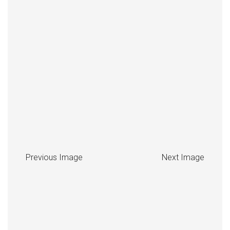
Previous Image
Next Image