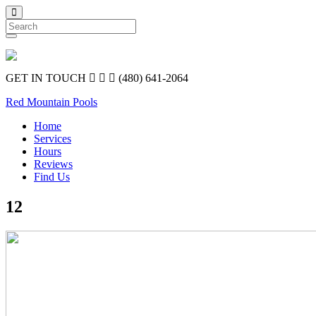
Search
GET IN TOUCH
(480) 641-2064
Red Mountain Pools
Home
Services
Hours
Reviews
Find Us
12