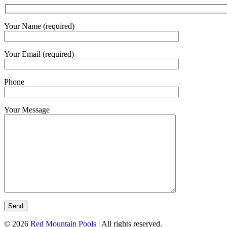
Your Name (required)
Your Email (required)
Phone
Your Message
© 2026
Red Mountain Pools
| All rights reserved.