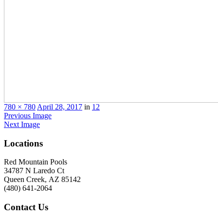
780 × 780
April 28, 2017
in
12
Previous Image
Next Image
Locations
Red Mountain Pools
34787 N Laredo Ct
Queen Creek, AZ 85142
(480) 641-2064
Contact
Us