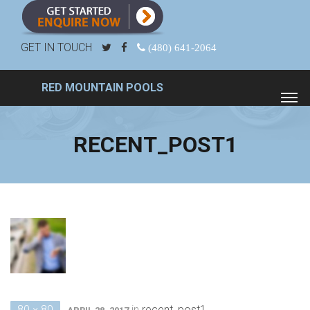
GET IN TOUCH
(480) 641-2064
RED MOUNTAIN POOLS
RECENT_POST1
80 × 80
in
recent_post1