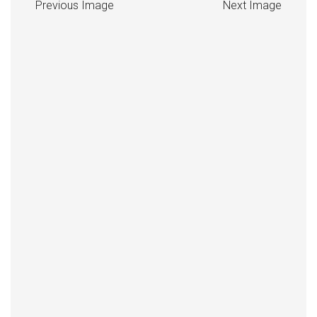
Previous Image
Next Image