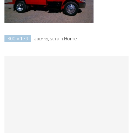
300 × 179
in
Home
JULY 12, 2018