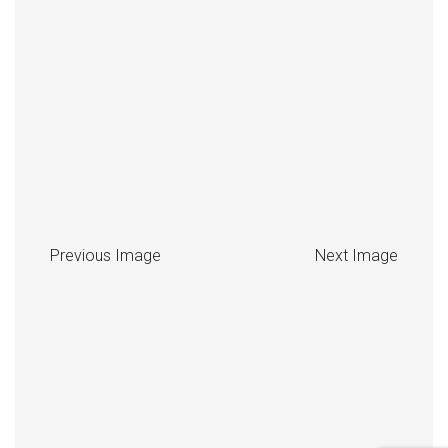
Previous Image
Next Image