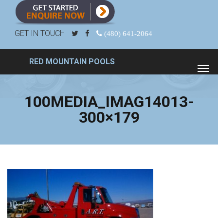
GET IN TOUCH
(480) 641-2064
RED MOUNTAIN POOLS
100MEDIA_IMAG14013-
300×179