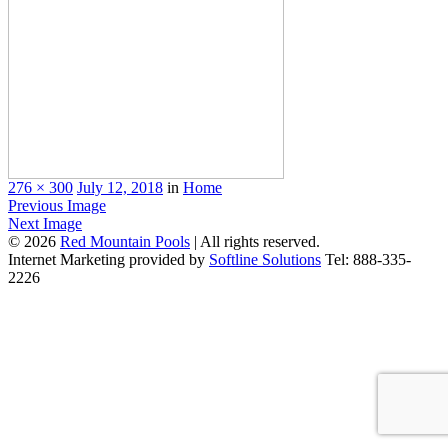
276 × 300
July 12, 2018
in
Home
Previous Image
Next Image
© 2026
Red Mountain Pools
| All rights reserved.
Internet Marketing provided by
Softline Solutions
Tel: 888-335-
2226