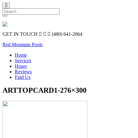
Search
GET IN TOUCH
(480) 641-2064
Red Mountain Pools
Home
Services
Hours
Reviews
Find Us
ARTTOPCARD1-276×300